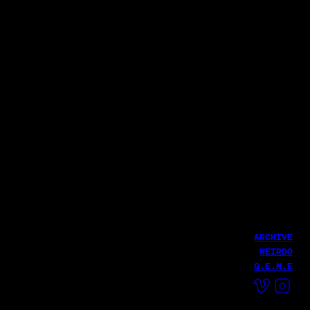
윤덕원 - 친환경 달 여행(with 우희준)
파로 (Pharoh)
THE GRATEFUL CAMP 2025
Haekang Lee
LATEST WORK
Fire MV
Haekang Lee
HailHailLab
ARCHIVE
WEIRDO
G.E.N.E