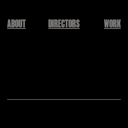
ABOUT
DIRECTORS
WORK
NIKE
BATTLEFORCE
Directed by HAIL
Director: HAIL
Production: KEEPUSWEIRD