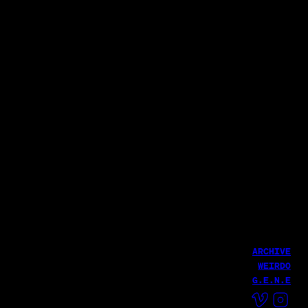
Director of Photography: Giung Seo [Line of Sight]
1st AC| Minhyuk Hong
2nd AC| Jaekyung Kim, Taeyoung Park, Seungbeom Jeon
3rd AC| Jaeho Kim, Shinhyun Kang
Colorist: Yi Chae
PA: Jungho Kee, Jihoon Lee
토스증권
토스증권
이것은 분명 인류의 호재 | 토스증권 AI 편
토스증권
내 주식이 움직인 맥락 핵심만 요약 | 토스증권 AI 편
서지훈
LATEST WORK
글로벌 CEO에게 직접 듣는 실적 발표 | 토스증권 어닝콜 편
서지훈
서지훈
ARCHIVE
WEIRDO
G.E.N.E