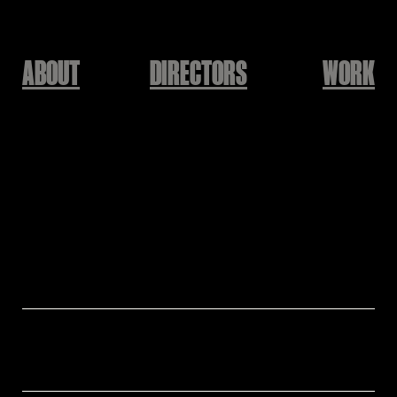
ABOUT
DIRECTORS
WORK
BALMING TIGER
JUST FUN!
Directed by Nuri Jeong
Director: Nuri Jeong
Assistant Director: Hanwool Jung
Production: KEEPUSWEIRD