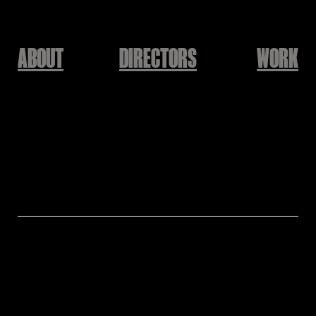
ABOUT
DIRECTORS
WORK
THE GRATEFUL CAMP 2025
Haekang Lee
Directed by : Haekang Lee @hailhaillab
Produced by : KEEPUSWEIRD @keep.us.weird
Creative Director : Baek Yunsuk @yunsukbaek
Exective Producer : Seunghwan Lee @friedhwan
Filmed&Edited by : HANIN @lnisfree
Animated by : Haekang Lee @hailhaillab
Assistant Animator : Kyungwook Jo @Kyeongwookjo