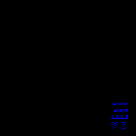
파로 (Pharoh)
윤덕원 - 친환경 달 여행(with 우희준)
NIKE
Fire MV
Haekang Lee
LATEST WORK
DUNK KASINA
HailHailLab
Hail
ARCHIVE
WEIRDO
G.E.N.E