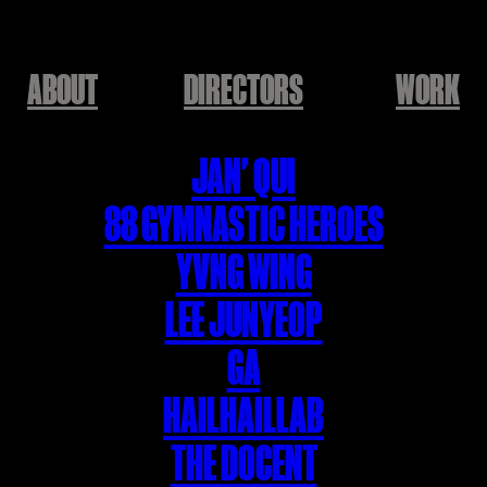
ABOUT
DIRECTORS
WORK
JAN' QUI
88 GYMNASTIC HEROES
YVNG WING
LEE JUNYEOP
GA
HAILHAILLAB
THE DOCENT