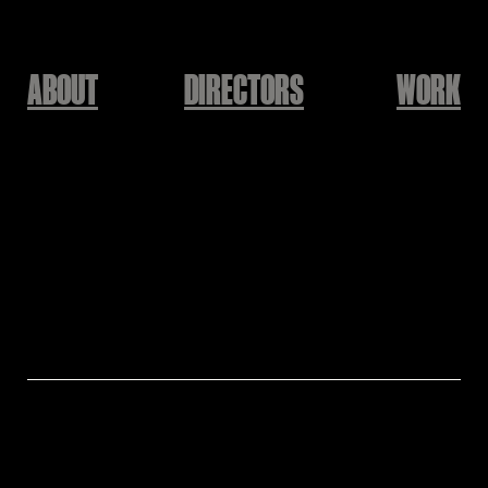
ABOUT
DIRECTORS
WORK
SOLE
'
'
오래오래
Yunsuk Baek [The Docent]
Cast: Soyun Lee
Director: Yunsuk Baek [The Docent]
Assistant Director: Hwajin Lee
Production: KEEPUSWEIRD