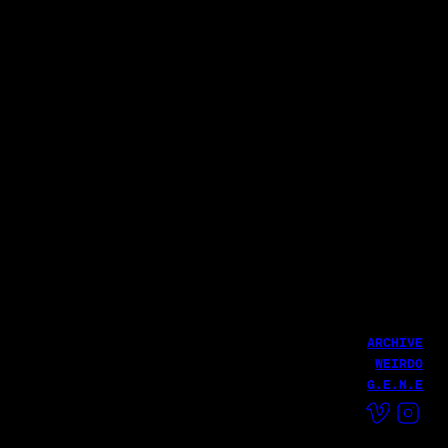
Executive Producer: Seunghwan Lee
Producer: Gawon Kim, Jinju Park, Woosung Lee
Magic Strawberry Sound
Netmarble
송소희 - Hamba Kahle M/V
넷플릭스
7개의 대죄 키우기
Yunsuk BAEK (The Docent)
LATEST WORK
당신 덕분에 감사한 인생이었습니다.| 무브 투 헤븐
The Doscent
Yunsuk Baek (The Docent)
ARCHIVE
WEIRDO
G.E.N.E