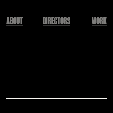
ABOUT
DIRECTORS
WORK
Kolon Sport 24SS
자연을 만나다 세상을
느끼다
Jan'Qui
Brandㅣ Kolon Sport
Modelㅣ Kim Taeri