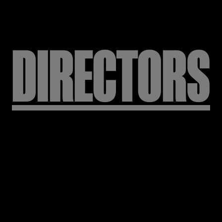
KEEP
WEIRD
DIRECTORS
사 빌리