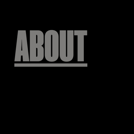
ABOUT
주식회