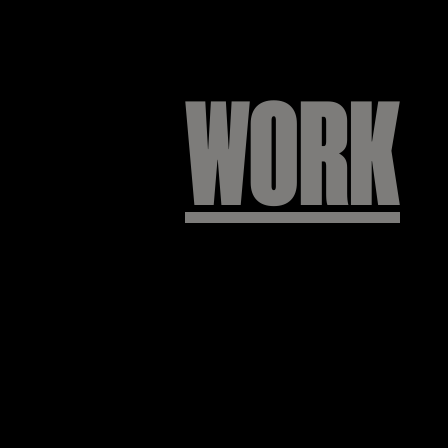
WORK
프랩