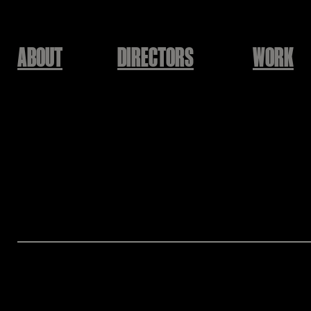
ABOUT
DIRECTORS
WORK
ODE Entertainment
동해 - 해떴네
88GH
Executive Producer: ODE Entertainment
Producer: SUPER JUNIOR-D&E
Director: 88 GH
Co- Director: Eunbin Jo [88GH]
Assistant Director: Taehyoung Yu [88GH]