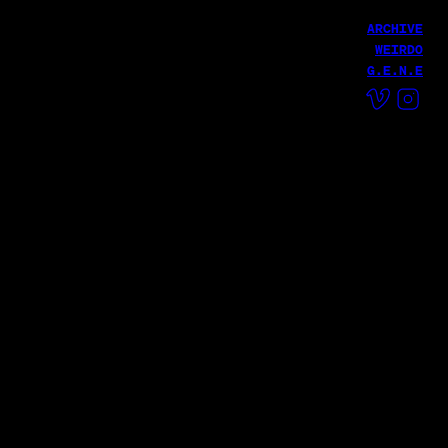
ARCHIVE
WEIRDO
G.E.N.E